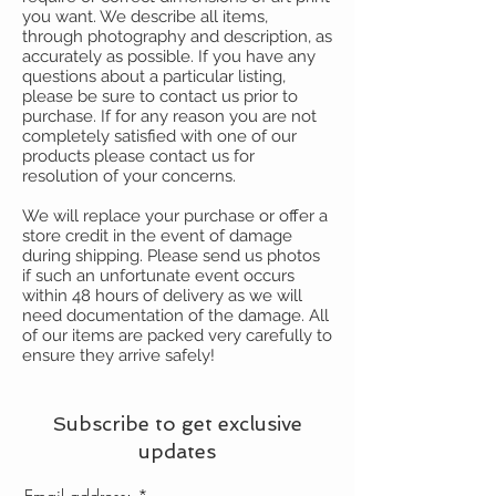
you want. We describe all items,
through photography and description, as
accurately as possible. If you have any
questions about a particular listing,
please be sure to contact us prior to
purchase. If for any reason you are not
completely satisfied with one of our
products please contact us for
resolution of your concerns.
We will replace your purchase or offer a
store credit in the event of damage
during shipping. Please send us photos
if such an unfortunate event occurs
within 48 hours of delivery as we will
need documentation of the damage. All
of our items are packed very carefully to
ensure they arrive safely!
Subscribe to get exclusive
updates
Email address: