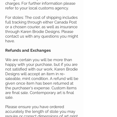
charges. For further information please
refer to your local customs agency.
For stoles: The cost of shipping includes
full tracking through either Canada Post
or a chosen courier, as well as insurance
through Karen Brodie Designs.
Please
contact us with any questions you might
have.
Refunds and Exchanges
We are certain you will be more than
happy with your purchase, but if you are
not satisfied with our work, Karen Brodie
Designs will accept an item in re-
saleable, mint condition. A refund will be
given once item has been returned at
the purchaser's expense. Custom items
are final sale. Contemporary art is final
sale.
Please ensure you have ordered
accurately the length of stole you may
require or correct dimensions of art print