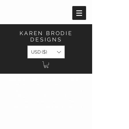
KAREN BRODIE
DESIGNS
USD ($)
Welcome! Karen is currently on vacation
for the remainder of July and will be back
in her studio to process new orders by
mid-August 2026. Any orders placed at
this time will have a processing time of 4 -
6 weeks. All stock listed below is limited in
quantity!