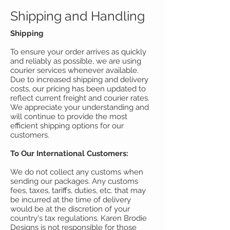
Shipping and Handling
Shipping
To ensure your order arrives as quickly
and reliably as possible, we are using
courier services whenever available.
Due to increased shipping and delivery
costs, our pricing has been updated to
reflect current freight and courier rates.
We appreciate your understanding and
will continue to provide the most
efficient shipping options for our
customers.
To Our International Customers:
We do not collect any customs when
sending our packages. Any customs
fees, taxes, tariffs, duties, etc. that may
be incurred at the time of delivery
would be at the discretion of your
country's tax regulations. Karen Brodie
Designs is not responsible for those