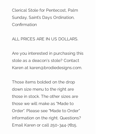
Clerical Stole for Pentecost, Palm
Sunday, Saint’s Days Ordination,
Confirmation
ALL PRICES ARE IN US DOLLARS.
Are you interested in purchasing this
stole as a deacon's stole? Contact
Karen at karen@brodiedesigns.com.
Those items bolded on the drop
down size menu to the right are
those in stock. The other sizes are
those we will make as "Made to
Order". Please see "Made to Order"
information on the right. Questions?
Email Karen or call 250-344-7815.