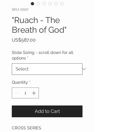
SKU: 0007
"Ruach - The
Breath of God"
Price
US$587.00
Stole Sizing - scroll down for all
options
*
Quantity
*
Add to Cart
CROSS SERIES