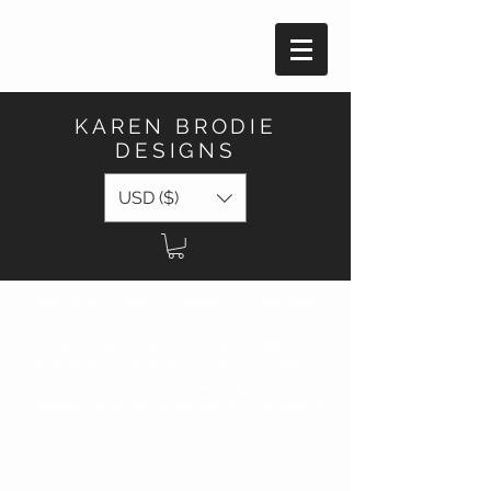
KAREN BRODIE
DESIGNS
USD ($)
Welcome! Karen is currently on vacation
for the remainder of July and will be back
in her studio to process new orders by
mid-August 2026. Any orders placed at
this time will have a processing time of 4 -
6 weeks. All stock listed below is limited in
quantity!