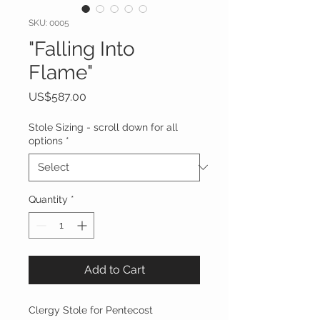
SKU: 0005
"Falling Into
Flame"
Price
US$587.00
Stole Sizing - scroll down for all
options
*
Quantity
*
Add to Cart
Clergy Stole for Pentecost