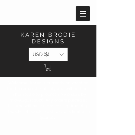
KAREN BRODIE
DESIGNS
USD ($)
Welcome! Karen is currently on vacation
for the remainder of July and will be back
in her studio to process new orders by
mid-August 2026. Any orders placed at
this time will have a processing time of 4 -
6 weeks. All stock listed below is limited in
quantity!