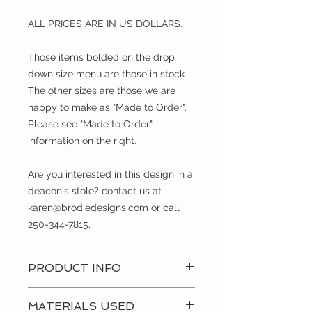
ALL PRICES ARE IN US DOLLARS.
Those items bolded on the drop
down size menu are those in stock.
The other sizes are those we are
happy to make as "Made to Order".
Please see "Made to Order"
information on the right.
Are you interested in this design in a
deacon's stole? contact us at
karen@brodiedesigns.com or call
250-344-7815.
PRODUCT INFO
During Pentecost we recall the
MATERIALS USED
familiar story of The Holy Spirit