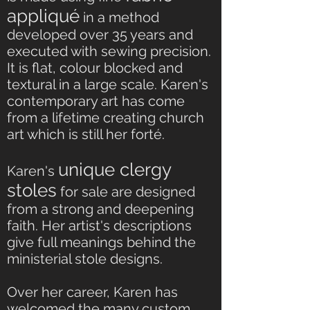
appliqué
in a method
developed over 35 years and
executed with sewing precision.
It is flat, colour blocked and
textural in a large scale. Karen's
contemporary art has come
from a lifetime creating church
art which is still her forté.
unique clergy
Karen's
stoles
for sale are designed
from a strong and deepening
faith. Her artist's descriptions
give full meanings behind the
ministerial stole designs.
Over her career, Karen has
welcomed the many custom