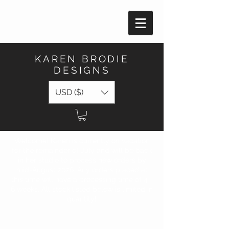
KAREN BRODIE
DESIGNS
USD ($)
Welcome! Karen is currently on vacation
for the remainder of July and will be back
in her studio to process new orders by
mid-August 2026. Any orders placed at
this time will have a processing time of 4 -
6 weeks. All stock listed below is limited in
quantity!