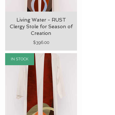
Living Water - RUST
Clergy Stole for Season of
Creation
Price
$396.00
IN STOCK