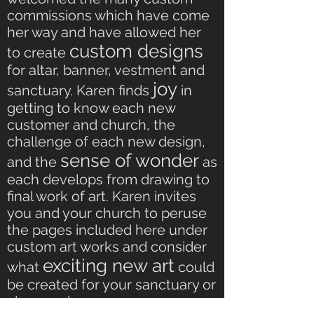
commissions which have come
her way and have allowed her
custom designs
to create
for altar, banner, vestment and
joy
sanctuary. Karen finds
in
getting to know each new
customer and church, the
challenge of each new design,
sense of wonder
and the
as
each develops from drawing to
final work of art. Karen invites
you and your church to peruse
the pages included here under
custom art works and consider
exciting new art
what
could
be created for your sanctuary or
clergy or home.