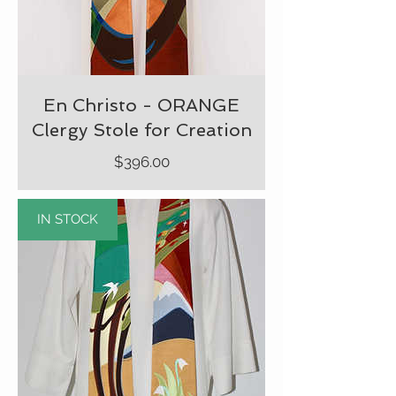
En Christo - ORANGE
Clergy Stole for Creation
Price
$396.00
IN STOCK