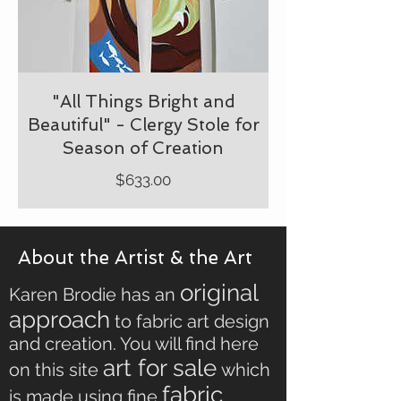
"All Things Bright and
Beautiful" - Clergy Stole for
Season of Creation
Price
$633.00
About the Artist & the Art
original
Karen Brodie has an
approach
to fabric art design
and creation. You will find here
art for sale
on this site
which
fabric
is made using fine