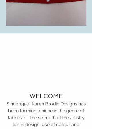
WELCOME
Since 1990, Karen Brodie Designs has
been forming a niche in the genre of
fabric art. The strength of the artistry
lies in design, use of colour and