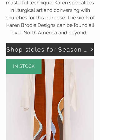
masterful technique. Karen specializes
in liturgical art and conversing with
churches for this purpose. The work of
Karen Brodie Designs can be found all
over North America and beyond.
Shop stoles for Season of Creation here
IN STOCK