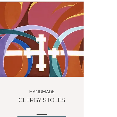
HANDMADE
CLERGY STOLES