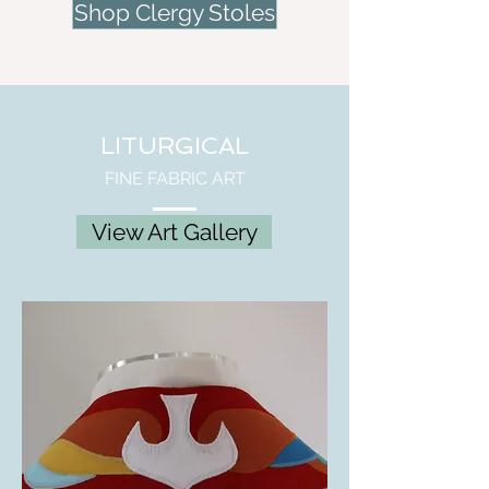
Shop Clergy Stoles
LITURGICAL
FINE FABRIC ART
View Art Gallery